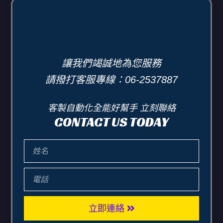
讓我們竭誠地為您服務
請撥打客服專線：06-2537887
客製自動化全能好幫手 立刻聯絡
CONTACT US TODAY
立即連絡