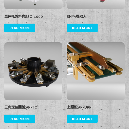
單連托盤料倉SSC-1000
SHYA機器人
READ MORE
READ MORE
三角定位圓盤:AP-TC
上壓板:AP-UPP
READ MORE
READ MORE