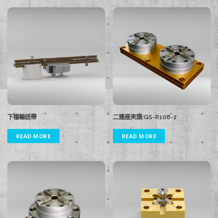
下檔輸送帶
二連座夾頭:GS-R108-2
READ MORE
READ MORE