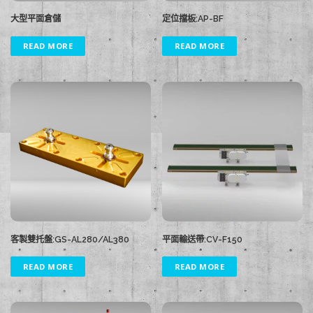
大型平面倉儲
定位擋板:AP-BF
READ MORE
READ MORE
客製雙托盤:GS-AL280/AL380
平面輸送帶:CV-F150
READ MORE
READ MORE