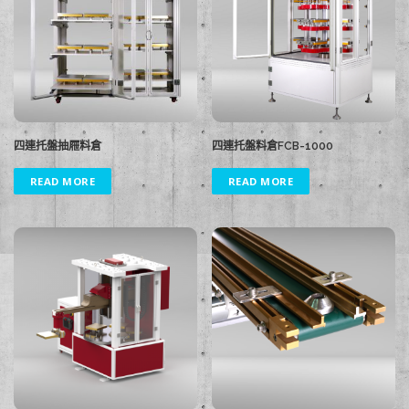
四連托盤抽屜料倉
四連托盤料倉FCB-1000
READ MORE
READ MORE