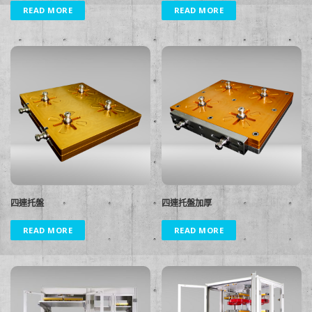
READ MORE
READ MORE
四連托盤
四連托盤加厚
READ MORE
READ MORE