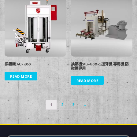
換箱機:AC-400
換箱機:AC-600-1搓牙機.專用機.防
碰撞專用
READ MORE
READ MORE
1
2
3
→