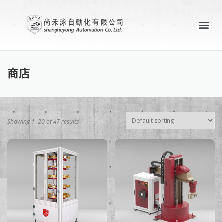
關於尚禾泳
產業應用案例
聯絡尚禾泳
商店
Showing 1–20 of 47 results