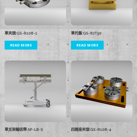
單夾頭:GS-R108-1
單托盤:GS-82T30
READ MORE
READ MORE
單支架輸送帶:AP-LB-S
四連座夾頭:GS-R108-4